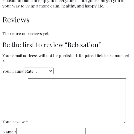
relaxation that can help you meet your health goals and get you on
your way to living a more calm, healthy, and happy life.
Reviews
There are no reviews yet.
Be the first to review “Relaxation”
Your email address will not be published.
Required fields are marked
*
Your rating
Your review
*
Name
*