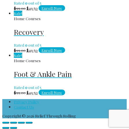
Rated
0
out of 5
$
99.00
$
49.50
Enroll Now
Sale!
Home Courses
Recovery
Rated
0
out of 5
$
99.00
$
49.50
Enroll Now
Sale!
Home Courses
Foot & Ankle Pain
Rated
0
out of 5
$
99.00
$
49.50
Enroll Now
Privacy Policy
Contact Us
Copyright © 2026
Relief Through Rolling