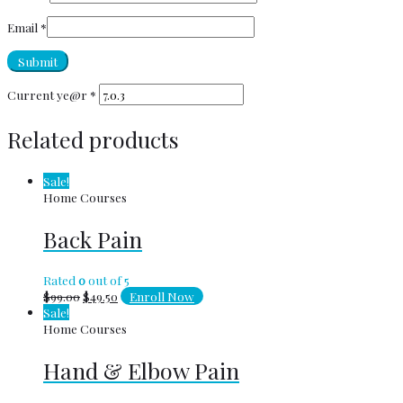
Email
*
Current ye@r
*
Related products
Sale!
Home Courses
Back Pain
Rated
0
out of 5
$
99.00
$
49.50
Enroll Now
Sale!
Home Courses
Hand & Elbow Pain