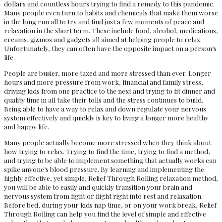
dollars and countless hours trying to find a remedy to this pandemic.
Many people even turn to habits and chemicals that make them worse
in the long run all to try and find just a few moments of peace and
relaxation in the short term. These include food, alcohol, medications,
creams, gizmos and gadgets all aimed at helping people to relax.
Unfortunately, they can often have the opposite impact on a person’s
life.
People are busier, more taxed and more stressed than ever. Longer
hours and more pressure from work, financial and family stress,
driving kids from one practice to the next and trying to fit dinner and
quality time in all take their tolls and the stress continues to build.
Being able to have a way to relax and down regulate your nervous
system effectively and quickly is key to living a longer more healthy
and happy life.
Many people actually become more stressed when they think about
how trying to relax. Trying to find the time, trying to find a method,
and trying to be able to implement something that actually works can
spike anyone’s blood pressure. By learning and implementing the
highly effective, yet simple, Relief Through Rolling relaxation method,
you will be able to easily and quickly transition your brain and
nervous system from fight or flight right into rest and relaxation.
Before bed, during your kids nap time, or on your work break, Relief
Through Rolling can help you find the level of simple and effective