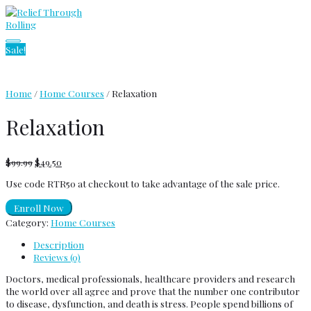
Skip
to
content
Main
Sale!
Menu
Home
/
Home Courses
/ Relaxation
Relaxation
$
99.99
$
49.50
Use code RTR50 at checkout to take advantage of the sale price.
Enroll Now
Category:
Home Courses
Description
Reviews (0)
Doctors, medical professionals, healthcare providers and research
the world over all agree and prove that the number one contributor
to disease, dysfunction, and death is stress. People spend billions of